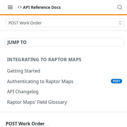
API Reference Docs
POST Work Order
JUMP TO
INTEGRATING TO RAPTOR MAPS
Getting Started
Authenticating to Raptor Maps
POST
API Changelog
Raptor Maps' Field Glossary
CORE SERVICES API
POST Work Order