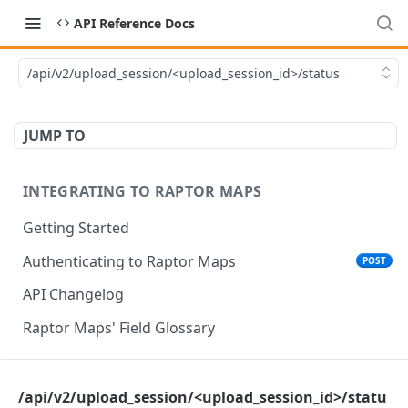
API Reference Docs
/api/v2/upload_session/<upload_session_id>/status
JUMP TO
INTEGRATING TO RAPTOR MAPS
Getting Started
Authenticating to Raptor Maps
POST
API Changelog
Raptor Maps' Field Glossary
CORE SERVICES API
/api/v2/upload_session/<upload_session_id>/statu