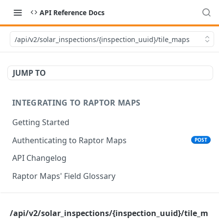
API Reference Docs
/api/v2/solar_inspections/{inspection_uuid}/tile_maps
JUMP TO
INTEGRATING TO RAPTOR MAPS
Getting Started
Authenticating to Raptor Maps
POST
API Changelog
Raptor Maps' Field Glossary
CORE SERVICES API
/api/v2/solar_inspections/{inspection_uuid}/tile_m