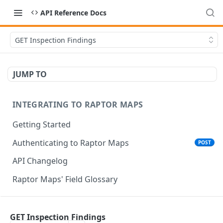
API Reference Docs
GET Inspection Findings
JUMP TO
INTEGRATING TO RAPTOR MAPS
Getting Started
Authenticating to Raptor Maps
POST
API Changelog
Raptor Maps' Field Glossary
CORE SERVICES API
GET Inspection Findings